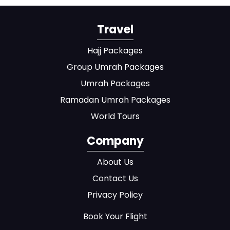
Travel
Hajj Packages
Group Umrah Packages
Umrah Packages
Ramadan Umrah Packages
World Tours
Company
About Us
Contact Us
Privacy Policy
Book Your Flight