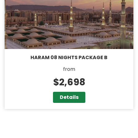
HARAM 08 NIGHTS PACKAGE B
from
$2,698
Details