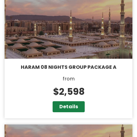
HARAM 08 NIGHTS GROUP PACKAGE A
from
$2,598
Details