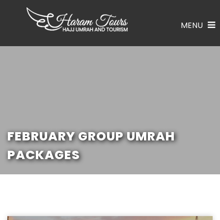
MENU
FEBRUARY GROUP UMRAH
PACKAGES