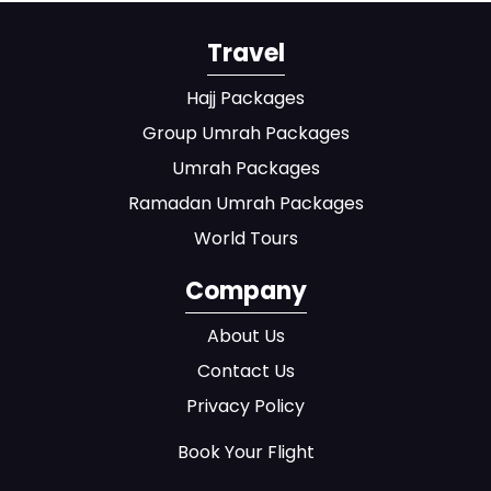
Travel
Hajj Packages
Group Umrah Packages
Umrah Packages
Ramadan Umrah Packages
World Tours
Company
About Us
Contact Us
Privacy Policy
Book Your Flight