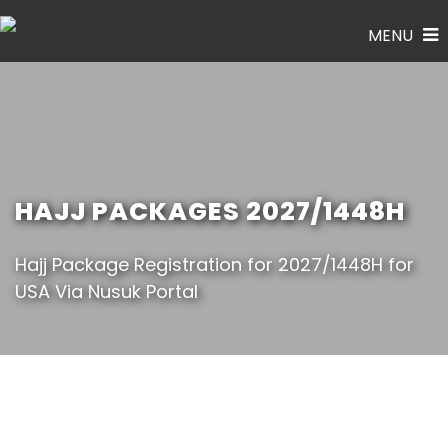
MENU
HAJJ PACKAGES 2027/1448H
Hajj Package Registration for 2027/1448H for
USA Via Nusuk Portal