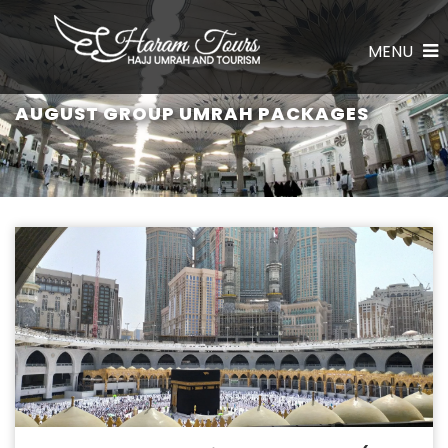
MENU
AUGUST GROUP UMRAH PACKAGES