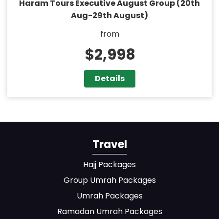
Haram Tours Executive August Group (20th
Aug-29th August)
from
$2,998
Details
Travel
Hajj Packages
Group Umrah Packages
Umrah Packages
Ramadan Umrah Packages