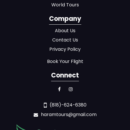
World Tours
Company
About Us
Contact Us
Privacy Policy
Book Your Flight
Connect
(818)-624-6380
haramtours@gmail.com