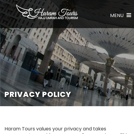
MENU
PRIVACY POLICY
Haram Tours values your privacy and takes