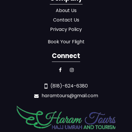
About Us
Contact Us
Privacy Policy
Book Your Flight
Connect
(818)-624-6380
haramtours@gmail.com