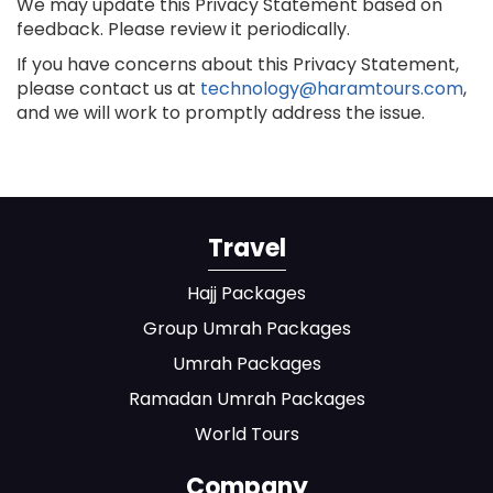
We may update this Privacy Statement based on
feedback. Please review it periodically.
If you have concerns about this Privacy Statement,
please contact us at
technology@haramtours.com
,
and we will work to promptly address the issue.
Travel
Hajj Packages
Group Umrah Packages
Umrah Packages
Ramadan Umrah Packages
World Tours
Company