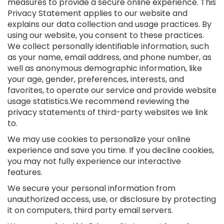
measures to provide a secure online experience. This
Privacy Statement applies to our website and
explains our data collection and usage practices. By
using our website, you consent to these practices.
We collect personally identifiable information, such
as your name, email address, and phone number, as
well as anonymous demographic information, like
your age, gender, preferences, interests, and
favorites, to operate our service and provide website
usage statistics.We recommend reviewing the
privacy statements of third-party websites we link
to.
We may use cookies to personalize your online
experience and save you time. If you decline cookies,
you may not fully experience our interactive
features.
We secure your personal information from
unauthorized access, use, or disclosure by protecting
it on computers, third party email servers.