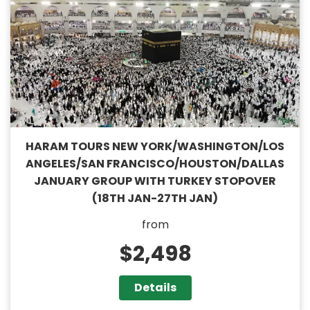
HARAM TOURS NEW YORK/WASHINGTON/LOS
ANGELES/SAN FRANCISCO/HOUSTON/DALLAS
JANUARY GROUP WITH TURKEY STOPOVER
(18TH JAN-27TH JAN)
from
$2,498
Details