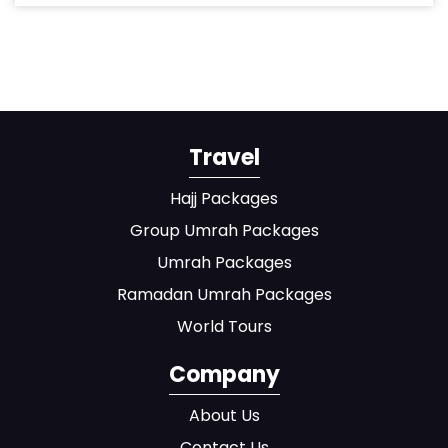
Travel
Hajj Packages
Group Umrah Packages
Umrah Packages
Ramadan Umrah Packages
World Tours
Company
About Us
Contact Us