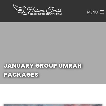
MENU
JANUARY GROUP UMRAH
PACKAGES