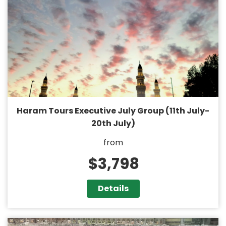
Haram Tours Executive July Group (11th July-
20th July)
from
$3,798
Details