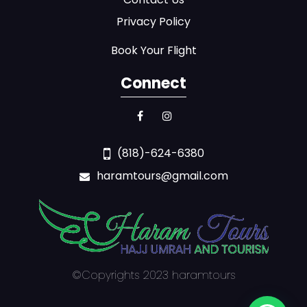
Privacy Policy
Book Your Flight
Connect
(818)-624-6380
haramtours@gmail.com
©Copyrights 2023 haramtours