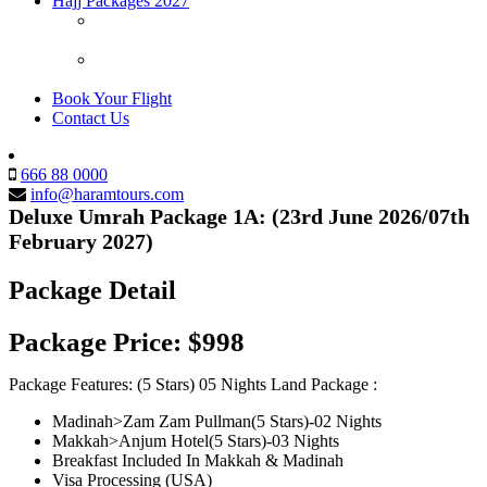
Hajj Packages 2027
Hajj Packages 2027/1448H (Usa Citizens/Green Card
Holder-Must have Pakistani Passport)
Hajj Packages 2027/1448H Pre Registration (USA
Citizens/Green Card Holders)
Book Your Flight
Contact Us
666 88 0000
info@haramtours.com
Deluxe Umrah Package 1A: (23rd June 2026/07th
February 2027)
Package Detail
Package Price:
$998
Package Features: (5 Stars) 05 Nights Land Package :
Madinah>Zam Zam Pullman(5 Stars)-02 Nights
Makkah>Anjum Hotel(5 Stars)-03 Nights
Breakfast Included In Makkah & Madinah
Visa Processing (USA)