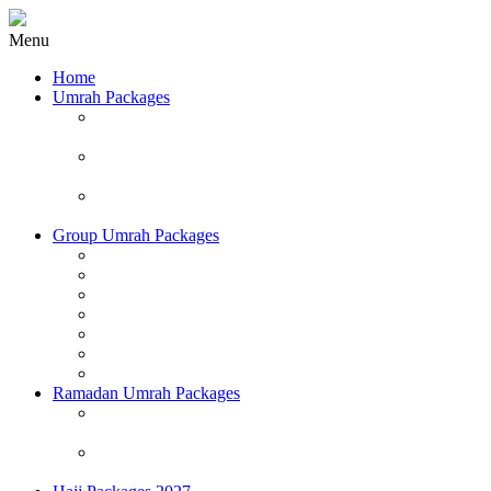
Menu
Home
Umrah Packages
Affordable Umrah Packages 2026/2027 (Land
Packages Only)
Deluxe Umrah Packages 2026/2027 (Land Packages
Only)
Executive Umrah Package 2026/2027 (Land Packages
Only)
Group Umrah Packages
June Group Umrah Packages
July Group Umrah Packages
August Group Umrah Packages
September Group Umrah Packages
October Group Umrah Packages
November Group Umrah Packages
December Group Umrah Packages
Ramadan Umrah Packages
First 20 Days of Ramadan Group Umrah Packages
(Land & Airfare Included)
Last 16 Nights of Ramadan Group Umrah Packages
(Land & Airfare Included)