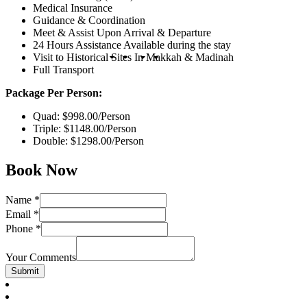
Medical Insurance
Guidance & Coordination
Meet & Assist Upon Arrival & Departure
24 Hours Assistance Available during the stay
Visit to Historical Sites In Makkah & Madinah
Full Transport
Package Per Person:
Quad: $998.00/Person
Triple: $1148.00/Person
Double: $1298.00/Person
Book Now
Name
*
Email
*
Phone
*
Your Comments
Submit