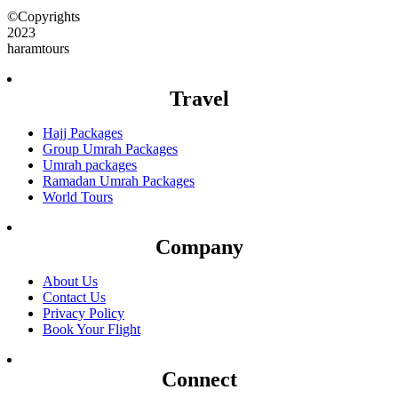
©Copyrights
2023
haramtours
Travel
Hajj Packages
Group Umrah Packages
Umrah packages
Ramadan Umrah Packages
World Tours
Company
About Us
Contact Us
Privacy Policy
Book Your Flight
Connect