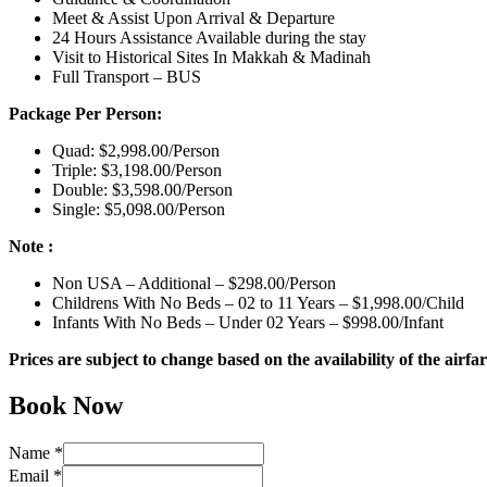
Meet & Assist Upon Arrival & Departure
24 Hours Assistance Available during the stay
Visit to Historical Sites In Makkah & Madinah
Full Transport – BUS
Package Per Person:
Quad: $2,998.00/Person
Triple: $3,198.00/Person
Double: $3,598.00/Person
Single: $5,098.00/Person
Note :
Non USA – Additional – $298.00/Person
Childrens With No Beds – 02 to 11 Years – $1,998.00/Child
Infants With No Beds – Under 02 Years – $998.00/Infant
Prices are subject to change based on the availability of the airfar
Book Now
Name
*
Email
*