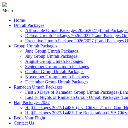
Menu
Home
Umrah Packages
Affordable Umrah Packages 2026/2027 (Land Packages
Deluxe Umrah Packages 2026/2027 (Land Packages On
Executive Umrah Package 2026/2027 (Land Packages O
Group Umrah Packages
June Group Umrah Packages
July Group Umrah Packages
August Group Umrah Packages
September Group Umrah Packages
October Group Umrah Packages
November Group Umrah Packages
December Group Umrah Packages
Ramadan Umrah Packages
First 20 Days of Ramadan Group Umrah Packages (Land
Last 16 Nights of Ramadan Group Umrah Packages (Lan
Hajj Packages 2027
Hajj Packages 2027/1448H (Usa Citizens/Green Card Hol
Hajj Packages 2027/1448H Pre Registration (USA Citiz
Book Your Flight
Contact Us