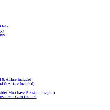
 Only)
ly)
nly)
 & Airfare Included)
d & Airfare Included)
der-Must have Pakistani Passport)
ens/Green Card Holders)