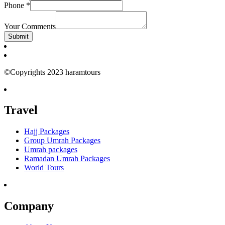
Phone
*
Your Comments
Submit
©Copyrights 2023 haramtours
Travel
Hajj Packages
Group Umrah Packages
Umrah packages
Ramadan Umrah Packages
World Tours
Company