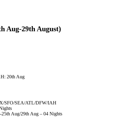
h Aug-29th August)
H: 20th Aug
D/LAX/SFO/SEA/ATL/DFW/IAH
Nights
-25th Aug/29th Aug – 04 Nights