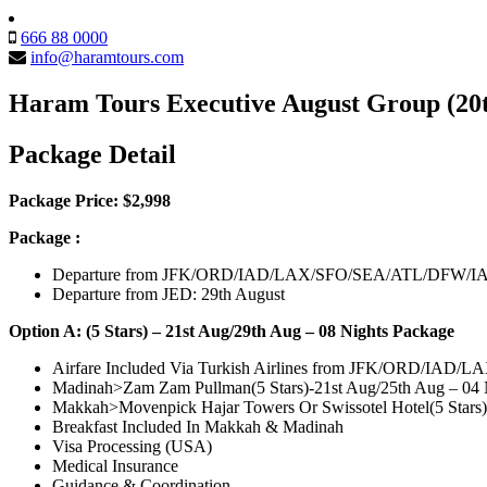
666 88 0000
info@haramtours.com
Haram Tours Executive August Group (20t
Package Detail
Package Price:
$2,998
Package :
Departure from JFK/ORD/IAD/LAX/SFO/SEA/ATL/DFW/IA
Departure from JED: 29th August
Option A: (5 Stars) – 21st Aug/29th Aug – 08 Nights Package
Airfare Included Via Turkish Airlines from JFK/ORD/IA
Madinah>Zam Zam Pullman(5 Stars)-21st Aug/25th Aug – 04 
Makkah>Movenpick Hajar Towers Or Swissotel Hotel(5 Stars)
Breakfast Included In Makkah & Madinah
Visa Processing (USA)
Medical Insurance
Guidance & Coordination