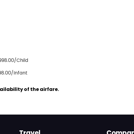
,998.00/Child
98.00/Infant
lability of the airfare.
Travel
Compa