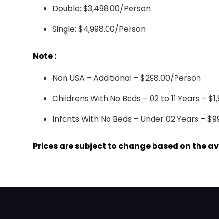
Double: $3,498.00/Person
Single: $4,998.00/Person
Note :
Non USA – Additional – $298.00/Person
Childrens With No Beds – 02 to 11 Years – $1
Infants With No Beds – Under 02 Years – $9
Prices are subject to change based on the avai