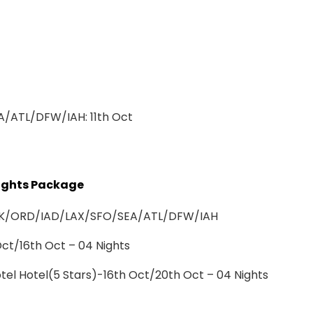
/ATL/DFW/IAH: 11th Oct
 Nights Package
om JFK/ORD/IAD/LAX/SFO/SEA/ATL/DFW/IAH
t/16th Oct – 04 Nights
el Hotel(5 Stars)-16th Oct/20th Oct – 04 Nights