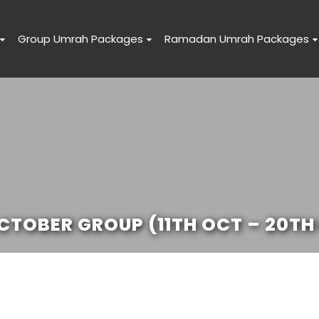
Group Umrah Packages
Ramadan Umrah Packages
TOBER GROUP (11TH OCT – 20TH