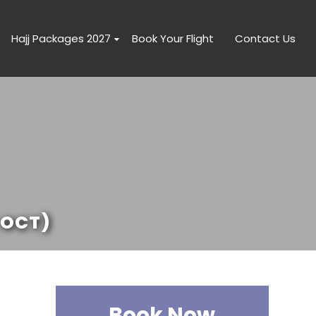
Hajj Packages 2027
Book Your Flight
Contact Us
 OCT)
Book Now