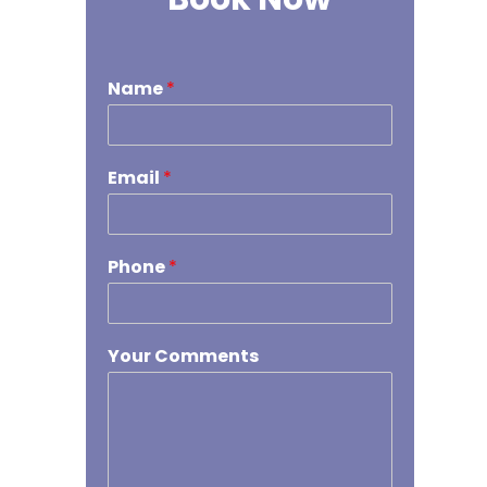
Name
*
Email
*
Phone
*
Your Comments