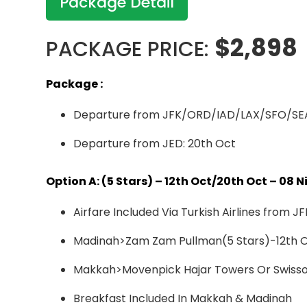
Package Detail
$2,898
PACKAGE PRICE:
Package :
Departure from JFK/ORD/IAD/LAX/SFO/SEA
Departure from JED: 20th Oct
Option A: (5 Stars) – 12th Oct/20th Oct – 08
Airfare Included Via Turkish Airlines fr
Madinah>Zam Zam Pullman(5 Stars)-12th Oc
Makkah>Movenpick Hajar Towers Or Swissot
Breakfast Included In Makkah & Madinah