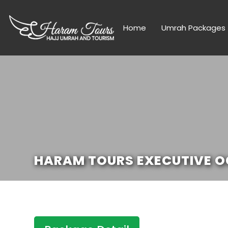
Home
Umrah Packages
HARAM TOURS EXECUTIVE OC