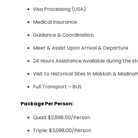
Visa Processing (USA)
Medical Insurance
Guidance & Coordination
Meet & Assist Upon Arrival & Departure
24 Hours Assistance Available during the st
Visit to Historical Sites In Makkah & Madina
Full Transport – BUS
Package Per Person:
Quad: $2,898.00/Person
Triple: $3,098.00/Person