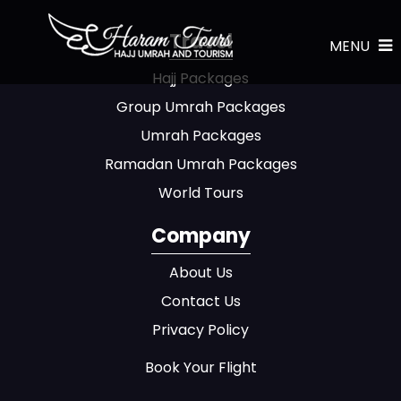
Travel
MENU
Hajj Packages
Group Umrah Packages
Umrah Packages
Ramadan Umrah Packages
World Tours
Company
About Us
Contact Us
Privacy Policy
Book Your Flight