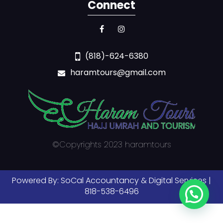
Connect
(818)-624-6380
haramtours@gmail.com
©Copyrights 2023 haramtours
Powered By:
SoCal Accountancy & Digital Services |
818-538-6496